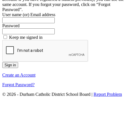
same account. If you forgot your password, click on “Forgot
Password”.
User name (or) Email address
Password
Keep me signed in
Create an Account
Forgot Password?
© 2026 - Durham Catholic District School Board
|
Report Problem