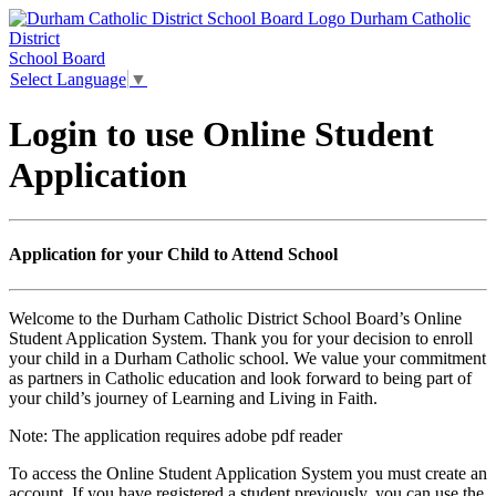
Durham Catholic
District
School Board
Select Language
▼
Login to use Online Student
Application
Application for your Child to Attend School
Welcome to the Durham Catholic District School Board’s Online
Student Application System. Thank you for your decision to enroll
your child in a Durham Catholic school. We value your commitment
as partners in Catholic education and look forward to being part of
your child’s journey of Learning and Living in Faith.
Note:
The application requires adobe pdf reader
To access the Online Student Application System you must create an
account. If you have registered a student previously, you can use the