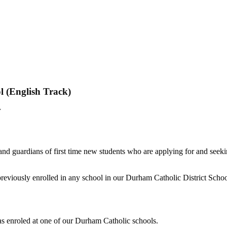
l (English Track)
tion - Closed
W
 French Immersion for September 2021 is n
 Saints Catholic Secondary School.
ease contact your local Durham Catholic Fre
te registrations will be processed on a first
and guardians of first time new students who are applying for and seek
 previously enrolled in any school in our Durham Catholic District Scho
was enroled at one of our Durham Catholic schools.