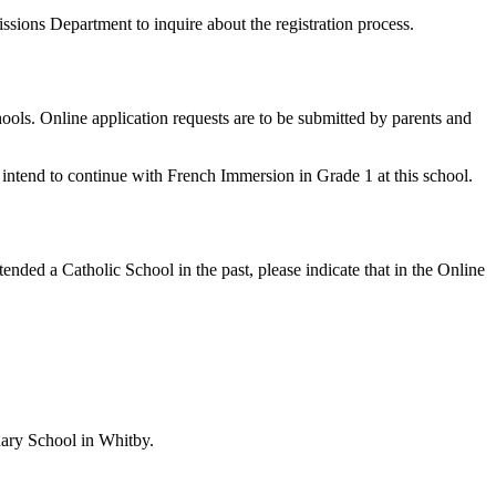
ssions Department to inquire about the registration process.
ols. Online application requests are to be submitted by parents and
u intend to continue with French Immersion in Grade 1 at this school.
nded a Catholic School in the past, please indicate that in the Online
dary School in Whitby.