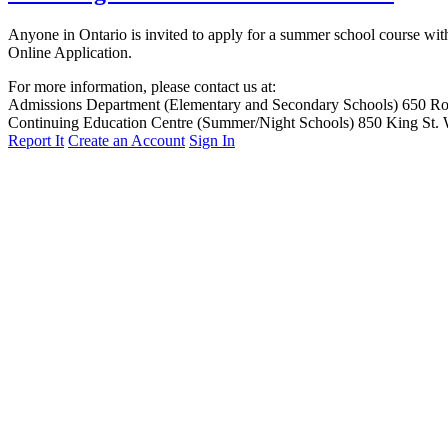
Anyone in Ontario is invited to apply for a summer school course with
Online Application.
For more information, please contact us at:
Admissions Department (Elementary and Secondary Schools)
650 Ro
Continuing Education Centre (Summer/Night Schools)
850 King St.
Report It
Create an Account
Sign In