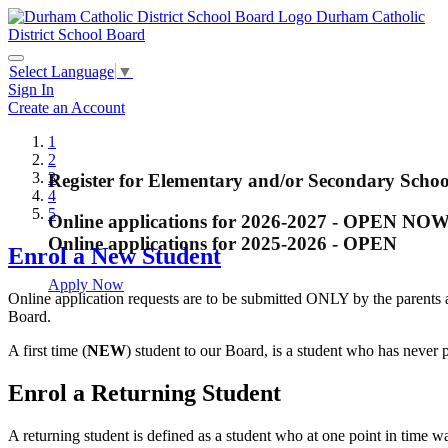
Durham Catholic
District School Board
Select Language
▼
Sign In
Create an Account
1
2
3
Register for Elementary and/or Secondary Schoo
French Immersion Grade One Registra
Register for Kindergarten
Arts and Media Program - Closed
Summer School Registration - Closed
4
5
Online applications for 2026-2027 - OPEN NO
The online registration for Grade One
Regional Arts and Media Program offered at All
Online applications for 2025-2026 - OPEN
Enrol a New Student
still available in selected schools. Pl
Begin your child's journey at DCDSB!
Closes on December 22, 2017
for the upcoming 2021-22 school year. La
Apply Now
Online application requests are to be submitted ONLY by the parents 
available.
Apply Now
Board.
Apply Now
A first time (
NEW
) student to our Board, is a student who has never
Enroll a New Student
Enrol a Returning Student
Enroll a Returning Student
A returning student is defined as a student who at one point in time 