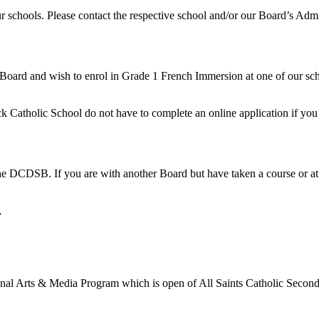
r schools. Please contact the respective school and/or our Board’s Admi
 Board and wish to enrol in Grade 1 French Immersion at one of our scho
rick Catholic School do not have to complete an online application if yo
he DCDSB. If you are with another Board but have taken a course or atte
,
gional Arts & Media Program which is open of All Saints Catholic Secon