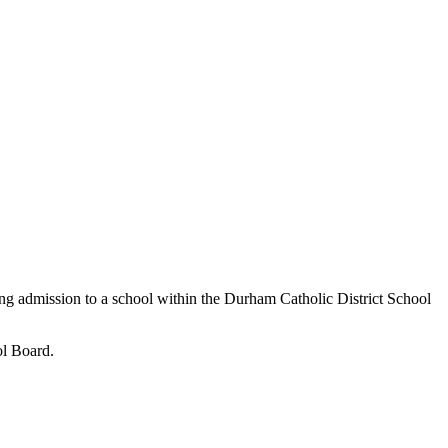
ow complete. Some limited spots may be
nch Immersion school to register your child
 come, first serve basis while space is
ing admission to a school within the Durham Catholic District School
ol Board.