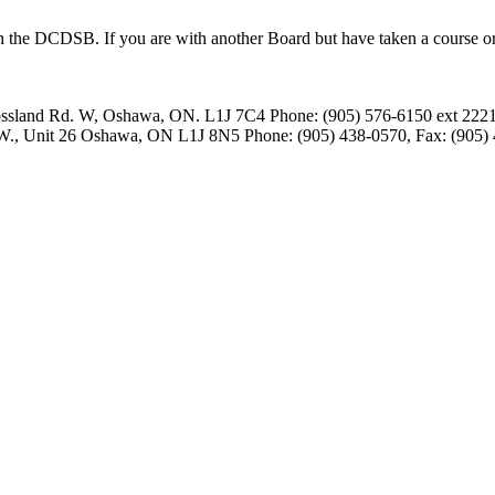
 the DCDSB. If you are with another Board but have taken a course or at
ssland Rd. W, Oshawa, ON. L1J 7C4
Phone: (905) 576-6150 ext 2221
 W., Unit 26 Oshawa, ON L1J 8N5
Phone: (905) 438-0570, Fax: (905)