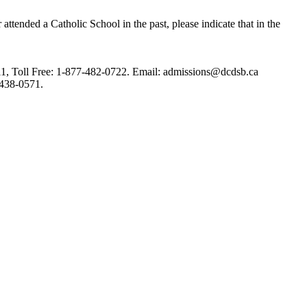
tended a Catholic School in the past, please indicate that in the
1, Toll Free: 1-877-482-0722.
Email: admissions@dcdsb.ca
 438-0571.