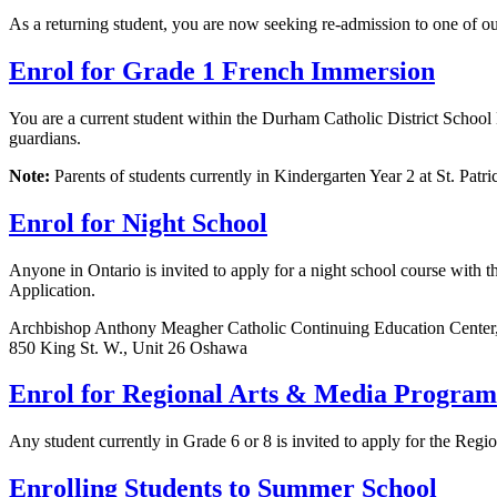
As a returning student, you are now seeking re-admission to one of ou
Enrol for Grade 1 French Immersion
You are a current student within the Durham Catholic District School
guardians.
Note:
Parents of students currently in Kindergarten Year 2 at St. Pat
Enrol for Night School
Anyone in Ontario is invited to apply for a night school course with t
Application.
Archbishop Anthony Meagher Catholic Continuing Education Center
850 King St. W., Unit 26 Oshawa
Enrol for Regional Arts & Media Program
Any student currently in Grade 6 or 8 is invited to apply for the Re
Enrolling Students to Summer School